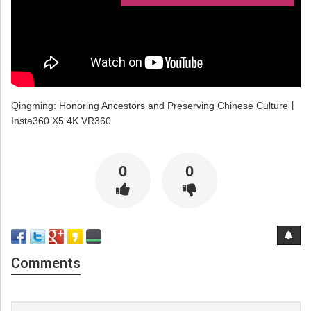
Qingming: Honoring Ancestors and Preserving Chinese Culture丨
Insta360 X5 4K VR360
0
0
Comments