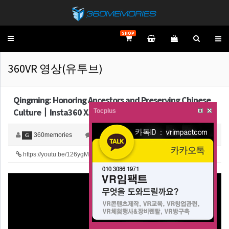
SHOP
Toggle
navigation
360VR 영상(유투브)
Qingming: Honoring Ancestors and Preserving Chinese
Culture丨Insta360 X…
Tocplus
360memories
0
3,801
G
https://youtu.be/126ygM2PU3Y
28