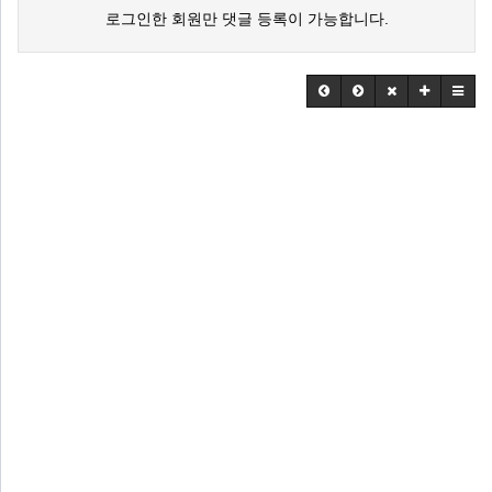
로그인한 회원만 댓글 등록이 가능합니다.