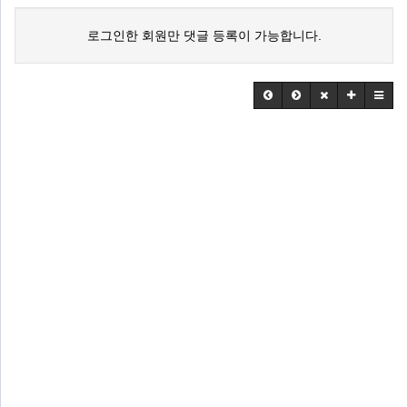
로그인한 회원만 댓글 등록이 가능합니다.