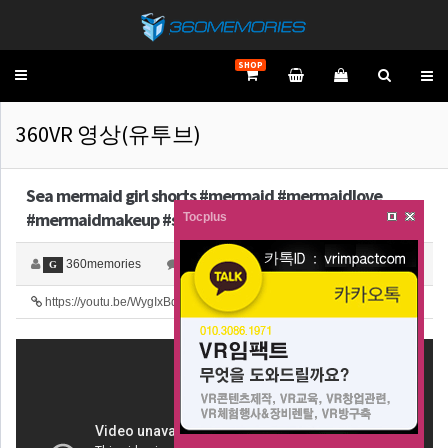
SHOP
Toggle
navigation
360VR 영상(유투브)
Sea mermaid girl shorts #mermaid #mermaidlove
#mermaidmakeup #shortsfe…
Tocplus
360memories
0
4,199
G
https://youtu.be/WygIxBduJew
52