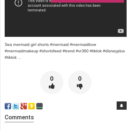
Sea mermaid girl shorts #mermaid #mermaidlove
#mermaidmakeup #shortsfeed #trend #vr360 #tiktok #disneyplus
#tiktok ...
0
0
Comments