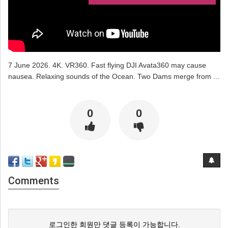
7 June 2026. 4K. VR360. Fast flying DJI Avata360 may cause
nausea. Relaxing sounds of the Ocean. Two Dams merge from ...
0
0
Comments
로그인한 회원만 댓글 등록이 가능합니다.