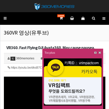
SHOP
Toggle
navigation
360VR 영상(유투브)
VR360. Fast Flying DJI Avata360. May cause nausea.
Tocplus
360memories
0
4,217
G
https://youtu.be/dksB7Cq0iLg
25